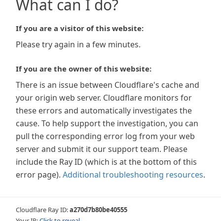
What can I do?
If you are a visitor of this website:
Please try again in a few minutes.
If you are the owner of this website:
There is an issue between Cloudflare's cache and
your origin web server. Cloudflare monitors for
these errors and automatically investigates the
cause. To help support the investigation, you can
pull the corresponding error log from your web
server and submit it our support team. Please
include the Ray ID (which is at the bottom of this
error page).
Additional troubleshooting resources
.
Cloudflare Ray ID:
a270d7b80be40555
Your IP:
Click to reveal